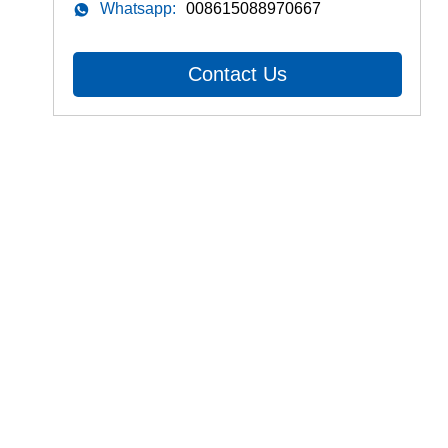
Whatsapp:
008615088970667
Contact Us