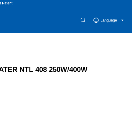
s Patent
Language
TER NTL 408 250W/400W