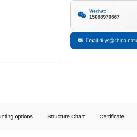
Wechat:
15088970667
Email:dilys@china-nat
nting options
Structure Chart
Certificate