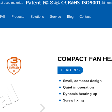
apt used material.
28 item
LIVE
Products
Solutions
Service
Blog
Contact
COMPACT FAN HEA
FEATURES
Small, compact design
Quiet in operation
Dynamic heating up
Screw fixing