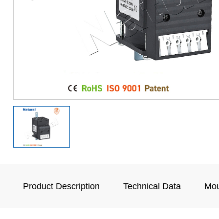
Product Description
Technical Data
Mou