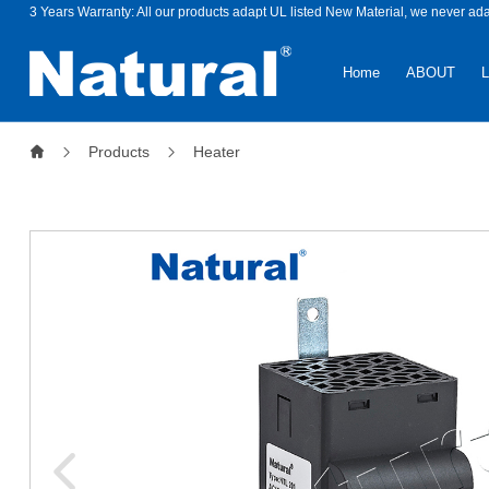
3 Years Warranty: All our products adapt UL listed New Material, we never ad
Home
ABOUT
Products
Heater