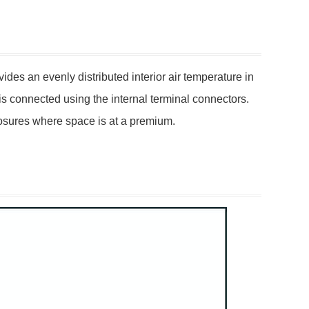
des an evenly distributed interior air temperature in
is connected using the internal terminal connectors.
losures where space is at a premium.