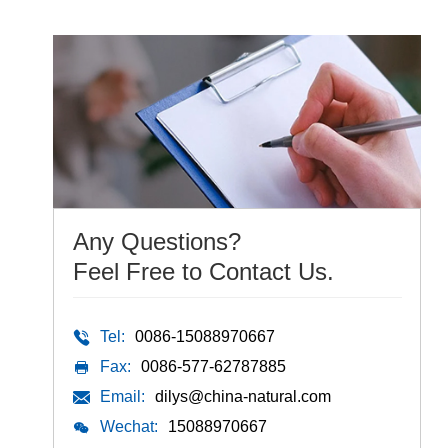
Any Questions?
Feel Free to Contact Us.
Tel:
0086-15088970667
Fax:
0086-577-62787885
Email:
dilys@china-natural.com
Wechat:
15088970667