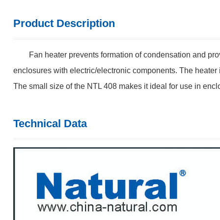
Product Description
Fan heater prevents formation of condensation and provi
enclosures with electric/electronic components. The heater 
The small size of the NTL 408 makes it ideal for use in enc
Technical Data