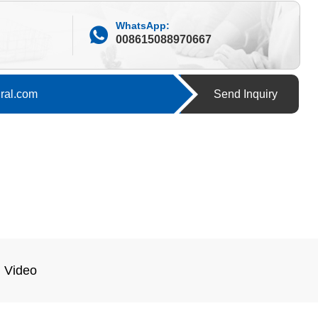
WhatsApp:
008615088970667
ural.com
Send Inquiry
Video