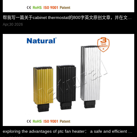
帮我写一篇关于cabinet thermostat的800字英文原创文章，并在文章前面配上一个标题,并在标题里面包含cabinet thermostat，标题前面加上”标题“两字
Apr,30 2026
exploring the advantages of ptc fan heater： a safe and efficient heating solution