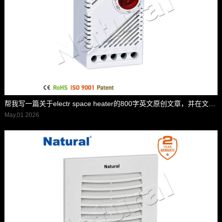
帮我写一篇关于electr space heater的800字英文原创文章，并在文章前面配上一个标题,并在标题里面包含electr space heater，标题前面加上”标题“两字
May,01 2026