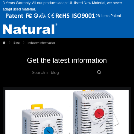
3 Years Warranty: All our products adapt UL listed New Material, we never
adapt used material.
28 items Patent
Blog
Industry Information
Get the latest information