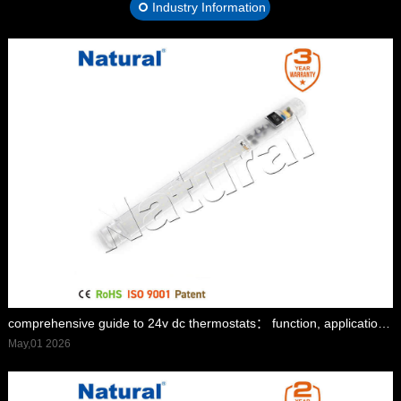
Industry Information
comprehensive guide to 24v dc thermostats： function, applications, and advantages
May,01 2026