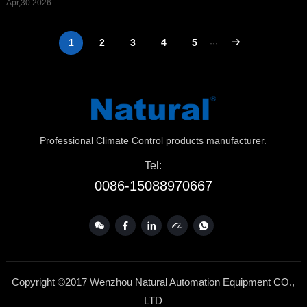
Apr,30 2026
1
2
3
4
5
···
Professional Climate Control products manufacturer.
Tel:
0086-15088970667
Copyright ©2017 Wenzhou Natural Automation Equipment CO.,
LTD