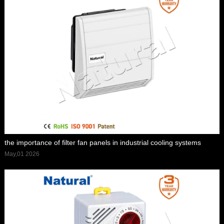
the importance of filter fan panels in industrial cooling systems
May,01 2026