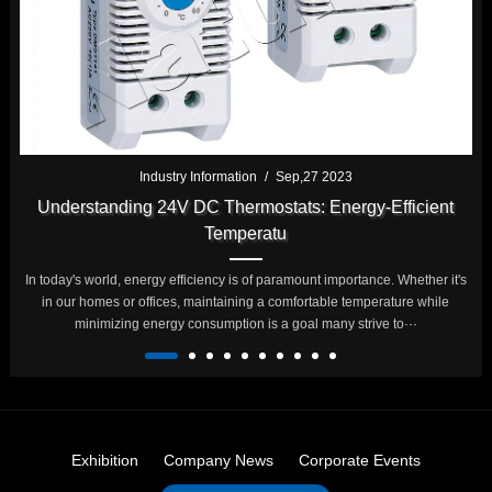
Industry Information
/
Sep,27 2023
Understanding 24V DC Thermostats: Energy-Efficient
Temperatu
In today's world, energy efficiency is of paramount importance. Whether it's
in our homes or offices, maintaining a comfortable temperature while
minimizing energy consumption is a goal many strive to···
Exhibition
Company News
Corporate Events