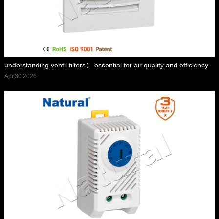
understanding ventil filters： essential for air quality and efficiency
Apr,30 2026