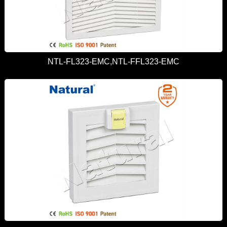
NTL-FL323-EMC,NTL-FFL323-EMC