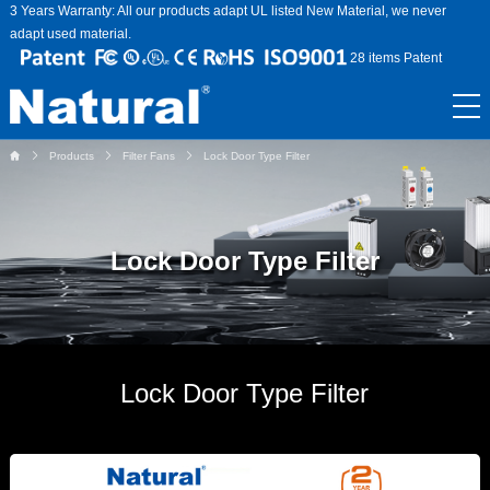
3 Years Warranty: All our products adapt UL listed New Material, we never
adapt used material.
28 items Patent
Products
Filter Fans
Lock Door Type Filter
Lock Door Type Filter
Lock Door Type Filter