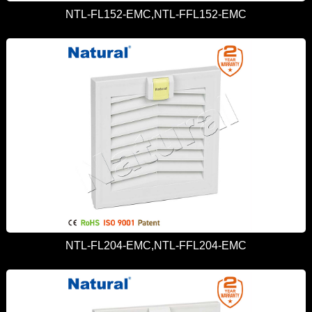
NTL-FL152-EMC,NTL-FFL152-EMC
NTL-FL204-EMC,NTL-FFL204-EMC