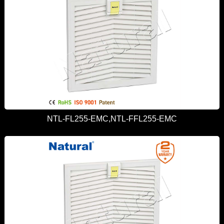
NTL-FL255-EMC,NTL-FFL255-EMC