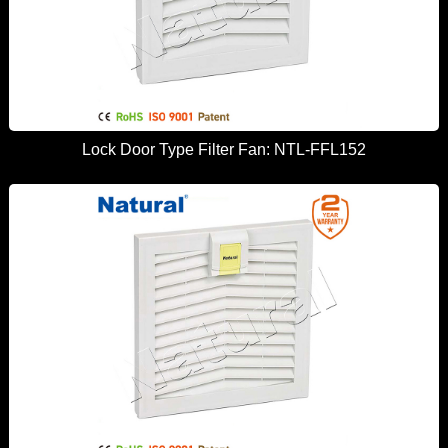
Lock Door Type Filter Fan: NTL-FFL152