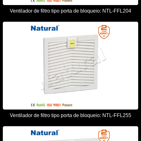
Ventilador de filtro tipo porta de bloqueio: NTL-FFL204
Ventilador de filtro tipo porta de bloqueio: NTL-FFL255