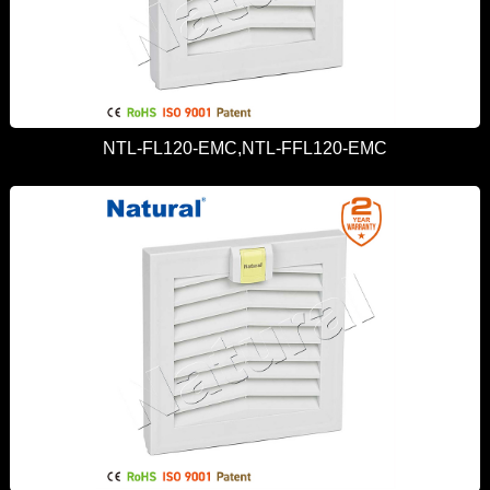
NTL-FL120-EMC,NTL-FFL120-EMC