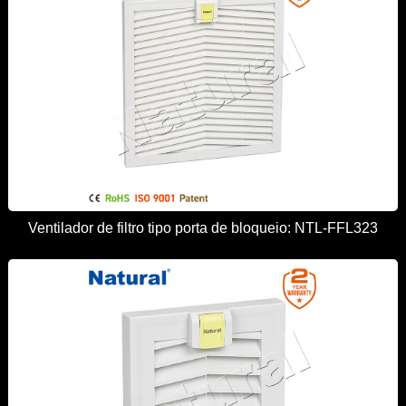
Ventilador de filtro tipo porta de bloqueio: NTL-FFL323