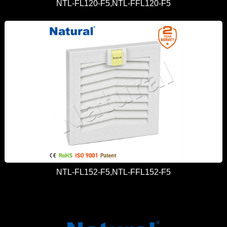
NTL-FL120-F5,NTL-FFL120-F5
NTL-FL152-F5,NTL-FFL152-F5