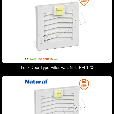
Lock Door Type Filter Fan: NTL-FFL120