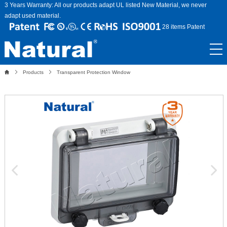
3 Years Warranty: All our products adapt UL listed New Material, we never
adapt used material.
28 items Patent
Products
Transparent Protection Window