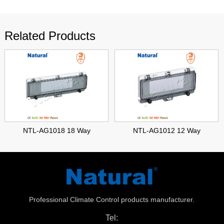
Related Products
NTL-AG1018 18 Way
NTL-AG1012 12 Way
Professional Climate Control products manufacturer.
Tel: