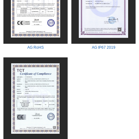
AG RoHS
AG IP67 2019