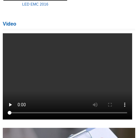
LED EMC 2016
Video