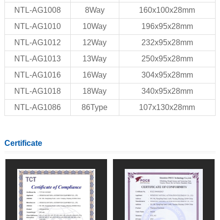
NTL-AG1008
8Way
160x100x28mm
NTL-AG1010
10Way
196x95x28mm
NTL-AG1012
12Way
232x95x28mm
NTL-AG1013
13Way
250x95x28mm
NTL-AG1016
16Way
304x95x28mm
NTL-AG1018
18Way
340x95x28mm
NTL-AG1086
86Type
107x130x28mm
Certificate