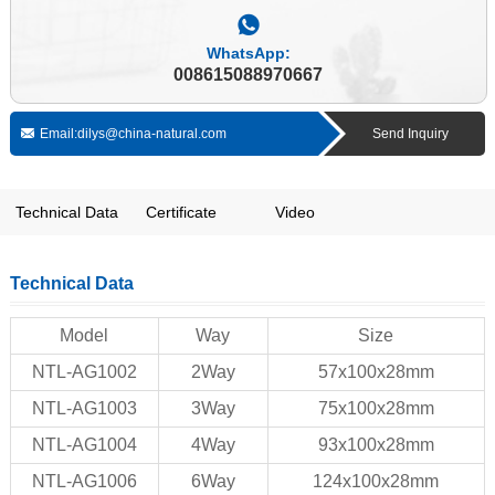
WhatsApp:
008615088970667
Email:dilys@china-natural.com
Send Inquiry
Technical Data
Certificate
Video
Technical Data
Model
Way
Size
NTL-AG1002
2Way
57x100x28mm
NTL-AG1003
3Way
75x100x28mm
NTL-AG1004
4Way
93x100x28mm
NTL-AG1006
6Way
124x100x28mm