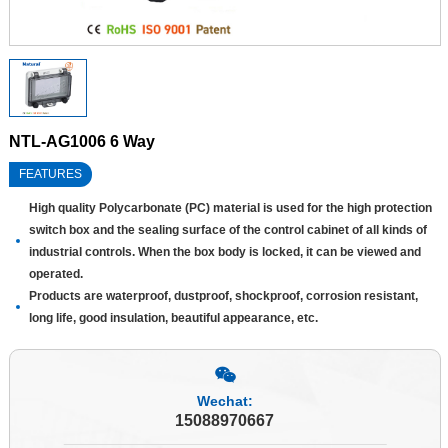
NTL-AG1006 6 Way
FEATURES
High quality Polycarbonate (PC) material is used for the high protection
switch box and the sealing surface of the control cabinet of all kinds of
industrial controls. When the box body is locked, it can be viewed and
operated.
Products are waterproof, dustproof, shockproof, corrosion resistant,
long life, good insulation, beautiful appearance, etc.
Wechat:
15088970667