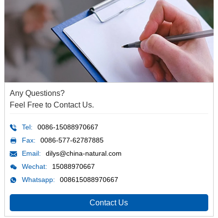
Any Questions?
Feel Free to Contact Us.
Tel:
0086-15088970667
Fax:
0086-577-62787885
Email:
dilys@china-natural.com
Wechat:
15088970667
Whatsapp:
008615088970667
Contact Us