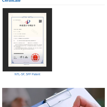
Certificate
NTL-SF, SFF Patent