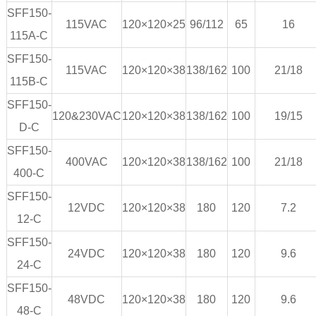
SFF150-
115VAC
120×120×25
96/112
65
16
115A-C
SFF150-
115VAC
120×120×38
138/162
100
21/18
115B-C
SFF150-
120&230VAC
120×120×38
138/162
100
19/15
D-C
SFF150-
400VAC
120×120×38
138/162
100
21/18
400-C
SFF150-
12VDC
120×120×38
180
120
7.2
12-C
SFF150-
24VDC
120×120×38
180
120
9.6
24-C
SFF150-
48VDC
120×120×38
180
120
9.6
48-C