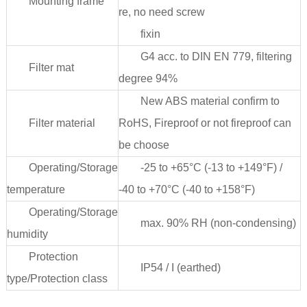
Mounting frame
re, no need screw
fixin
G4 acc. to DIN EN 779, filtering
Filter mat
degree 94%
New ABS material confirm to
Filter material
RoHS, Fireproof or not fireproof can
be choose
Operating/Storage
-25 to +65°C (-13 to +149°F) /
temperature
-40 to +70°C (-40 to +158°F)
Operating/Storage
max. 90% RH (non-condensing)
humidity
Protection
IP54 / I (earthed)
type/Protection class