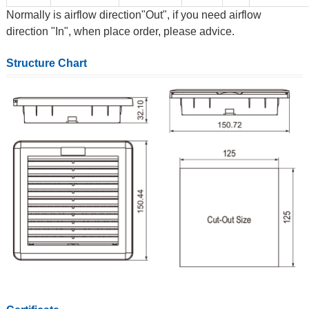
Normally is airflow direction"Out", if you need airflow
direction "In", when place order, please advice.
Structure Chart