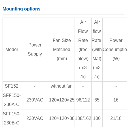
Mounting options
Air
Air
Flow
flow
Fan Size
Rate
Rate
Power
Power
Model
Matched
(free
(with
Consumpti
Supply
(mm)
blow)
Mat)
(W)
(m3
(m3
/h)
/h)
SF152
-
without fan
-
-
SFF150-
230VAC
120×120×25
96/112
65
16
230A-C
SFF150-
230VAC
120×120×38
138/162
100
21/18
230B-C