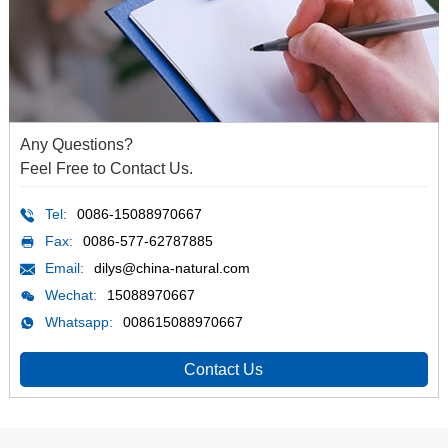
Any Questions?
Feel Free to Contact Us.
Tel:
0086-15088970667
Fax:
0086-577-62787885
Email:
dilys@china-natural.com
Wechat:
15088970667
Whatsapp:
008615088970667
Contact Us