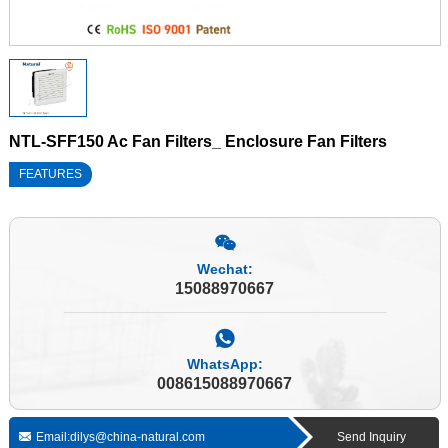
NTL-SFF150 Ac Fan Filters_ Enclosure Fan Filters
FEATURES
Wechat:
15088970667
WhatsApp:
008615088970667
Email:dilys@china-natural.com
Send Inquiry