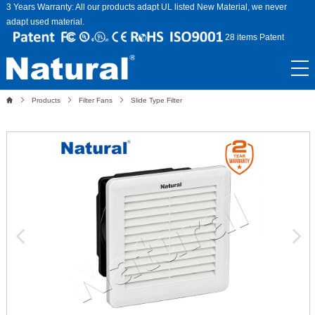
3 Years Warranty: All our products adapt UL listed New Material, we never
adapt used material.
28 items Patent
Products
Filter Fans
Slide Type Filter