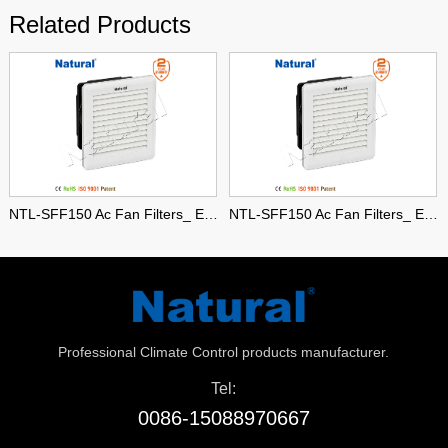
Related Products
NTL-SFF150 Ac Fan Filters_ Enclosure Fan Filters
NTL-SFF150 Ac Fan Filters_ Enclosure Fan Filters
Professional Climate Control products manufacturer.
Tel:
0086-15088970667