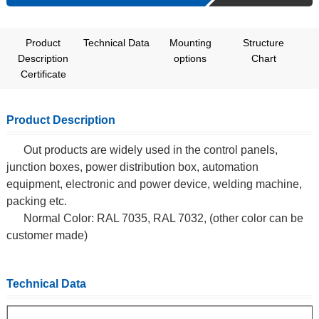
Product
Technical Data
Mounting
Structure
Description
options
Chart
Certificate
Product Description
Out products are widely used in the control panels,
junction boxes, power distribution box, automation
equipment, electronic and power device, welding machine,
packing etc.
Normal Color: RAL 7035, RAL 7032, (other color can be
customer made)
Technical Data