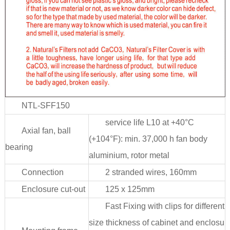
NTL-SFF150
service life L10 at +40°C
Axial fan, ball
(+104°F): min. 37,000 h fan body
bearing
aluminium, rotor metal
Connection
2 stranded wires, 160mm
Enclosure cut-out
125 x 125mm
Fast Fixing with clips for different
size thickness of cabinet and enclosu